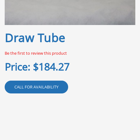
Skip
Draw Tube
to
the
beginning
Be the first to review this product
of
the
Price:
$184.27
images
gallery
CALL FOR AVAILABILITY