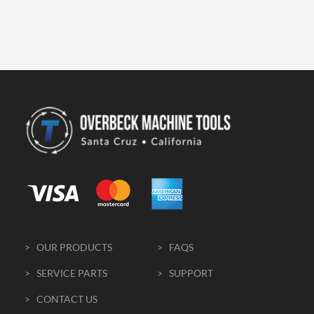
> OUR PRODUCTS
> FAQS
> SERVICE PARTS
> SUPPORT
> CONTACT US