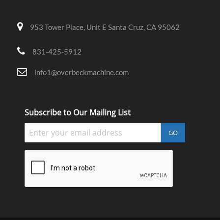
953 Tower Place, Unit E Santa Cruz, CA 95062
831-425-5912
info1@overbeckmachine.com
Subscribe to Our Mailing List
GO