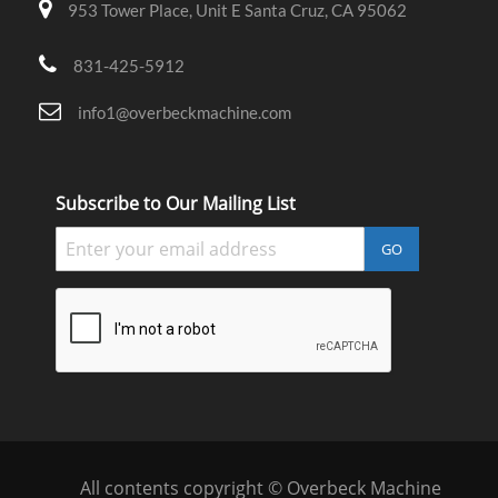
953 Tower Place, Unit E Santa Cruz, CA 95062
831-425-5912
info1@overbeckmachine.com
Subscribe to Our Mailing List
GO
All contents copyright © Overbeck Machine