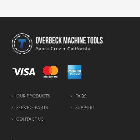
> OUR PRODUCTS
> FAQS
> SERVICE PARTS
> SUPPORT
> CONTACT US