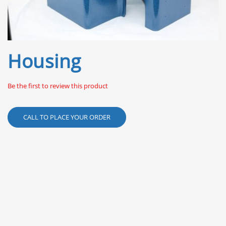
Skip
Housing
to
the
beginning
Be the first to review this product
of
the
images
CALL TO PLACE YOUR ORDER
gallery