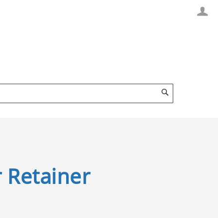
Search
 Retainer