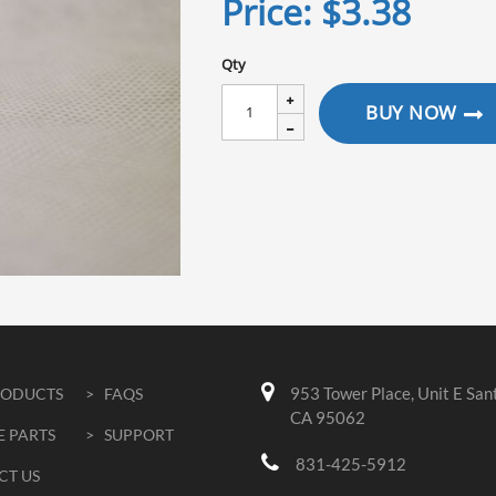
Price:
$3.38
Qty
BUY NOW
953 Tower Place, Unit E San
RODUCTS
> FAQS
CA 95062
E PARTS
> SUPPORT
831-425-5912
CT US