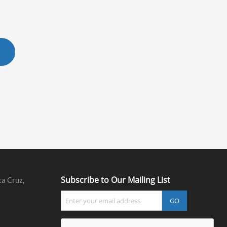
Subscribe to Our Mailing List
ta Cruz,
GO