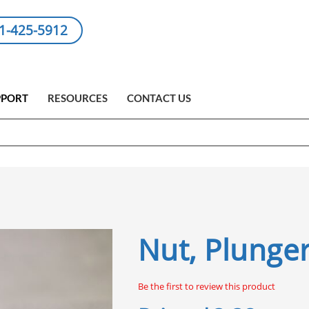
1-425-5912
PPORT
RESOURCES
CONTACT US
Nut, Plunger
Be the first to review this product