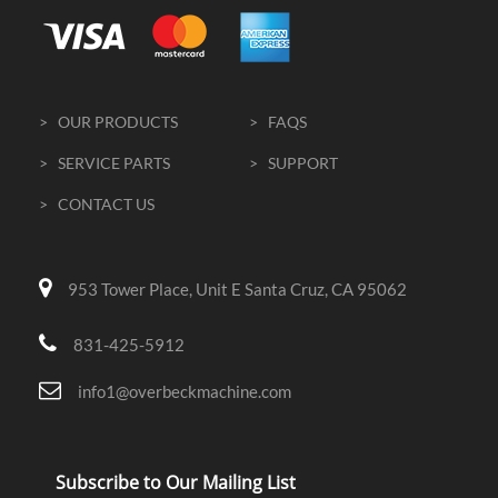
> OUR PRODUCTS
> FAQS
> SERVICE PARTS
> SUPPORT
> CONTACT US
953 Tower Place, Unit E Santa Cruz, CA 95062
831-425-5912
info1@overbeckmachine.com
Subscribe to Our Mailing List