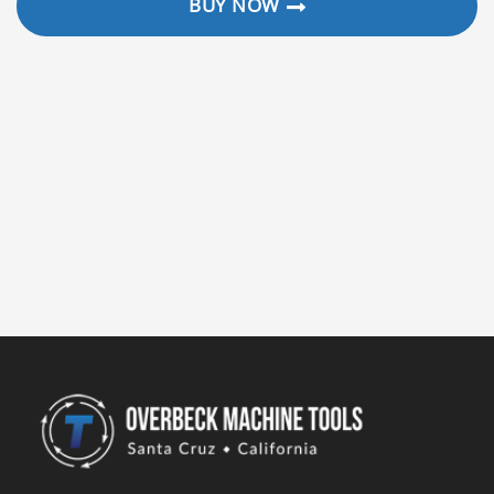
BUY NOW