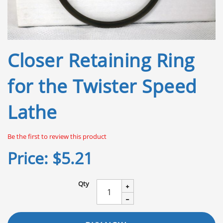
Skip
Closer Retaining Ring
to
the
beginning
for the Twister Speed
of
the
Lathe
images
gallery
Be the first to review this product
Price:
$5.21
Qty