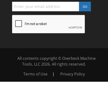
GO
All contents copyright © Overbeck Machine
Tools, LLC
2026. All rights reserved.
Terms of Use
|
Privacy Policy
WARNING
: This product can expose you to chemicals
which are known to the State of California to cause cancer and
birth defects or other reproductive harm. For more
information go to
https://www.p65warnings.ca.gov/