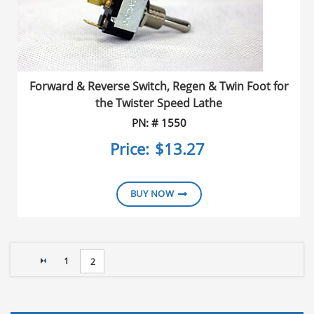
Forward & Reverse Switch, Regen & Twin Foot for
the Twister Speed Lathe
PN: # 1550
Price:
$13.27
BUY NOW
PAGE
1
YOU'RE CURRENTLY READING PAGE
2