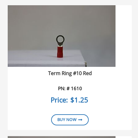
Dire
Term Ring #10 Red
PN: # 1610
Price:
$1.25
BUY NOW