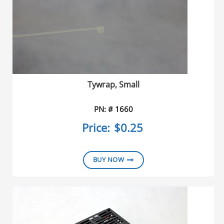
Tywrap, Small
PN: # 1660
Price:
$0.25
BUY NOW