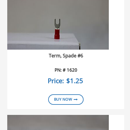
Term, Spade #6
PN: # 1620
Price:
$1.25
BUY NOW