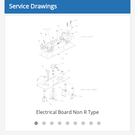
Service Drawings
Electrical Board Non R Type