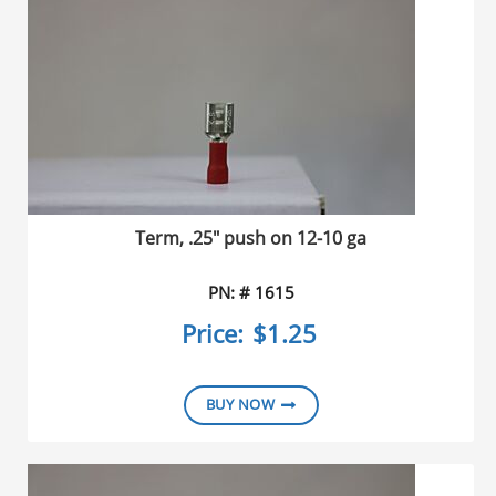
Term, .25" push on 12-10 ga
PN: # 1615
Price:
$1.25
BUY NOW