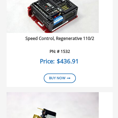
Speed Control, Regenerative 110/2
PN: # 1532
Price:
$436.91
BUY NOW