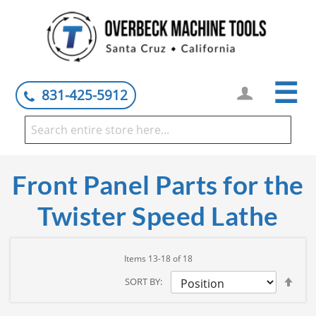
☰
831-425-5912
Front Panel Parts for the
Twister Speed Lathe
Items
13
-
18
of
18
Set
SORT BY
Des