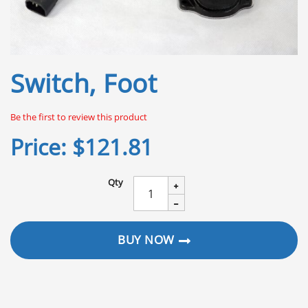
Skip
Switch, Foot
to
the
beginning
Be the first to review this product
of
the
Price:
$121.81
images
gallery
Qty
BUY NOW