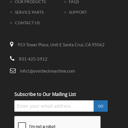
> OUR PRODUCTS
> FAQS
> SERVICE PARTS
> SUPPORT
> CONTACT US
953 Tower Place, Unit E Santa Cruz, CA 95062
831-425-5912
info1@overbeckmachine.com
Subscribe to Our Mailing List
GO