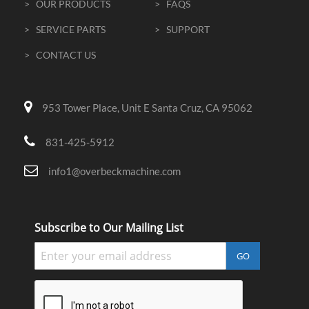
> OUR PRODUCTS
> FAQS
> SERVICE PARTS
> SUPPORT
> CONTACT US
953 Tower Place, Unit E Santa Cruz, CA 95062
831-425-5912
info1@overbeckmachine.com
Subscribe to Our Mailing List
GO