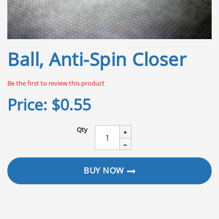
Skip
Ball, Anti-Spin Closer
to
the
beginning
Be the first to review this product
of
the
Price:
$0.55
images
gallery
Qty
BUY NOW