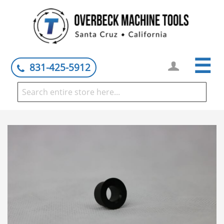
☰
831-425-5912
Skip
to
the
end
of
the
images
gallery