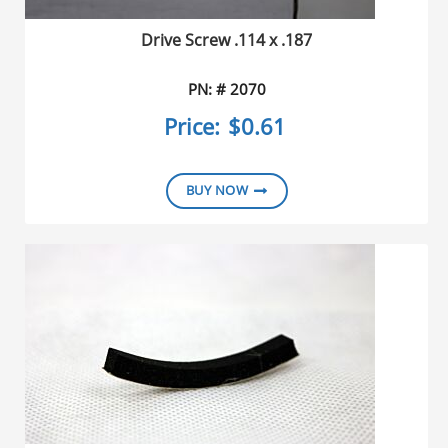
Drive Screw .114 x .187
PN: # 2070
Price:
$0.61
BUY NOW