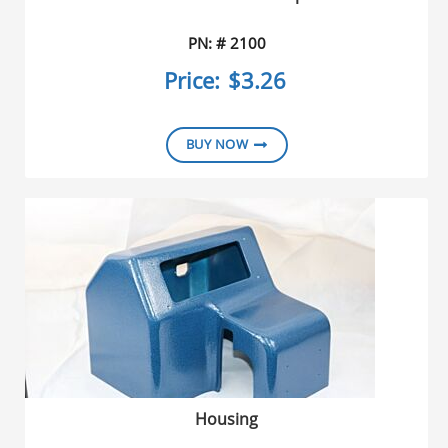
PN: # 2100
Price:
$3.26
BUY NOW
Housing