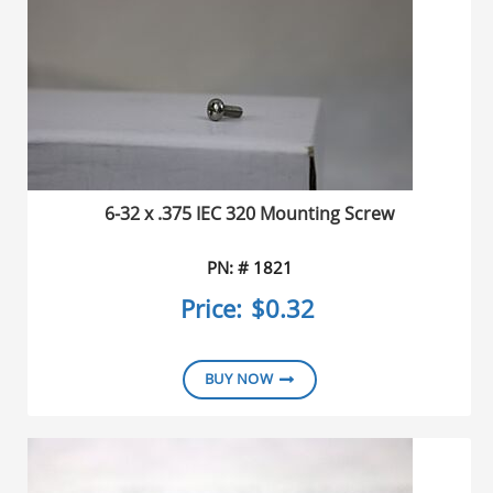
6-32 x .375 IEC 320 Mounting Screw
PN: # 1821
Price:
$0.32
BUY NOW