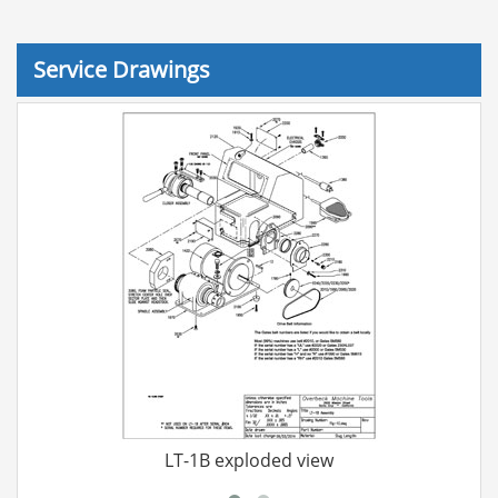
Service Drawings
LT-1B exploded view