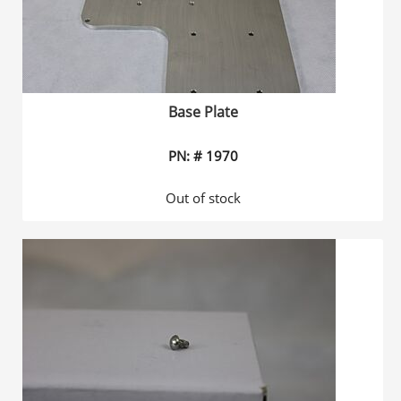
Base Plate
PN: # 1970
Out of stock