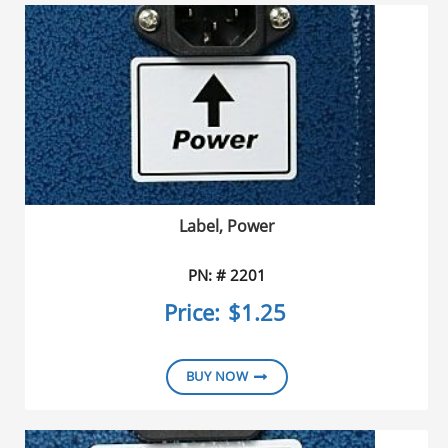
Label, Power
PN: # 2201
Price:
$1.25
BUY NOW