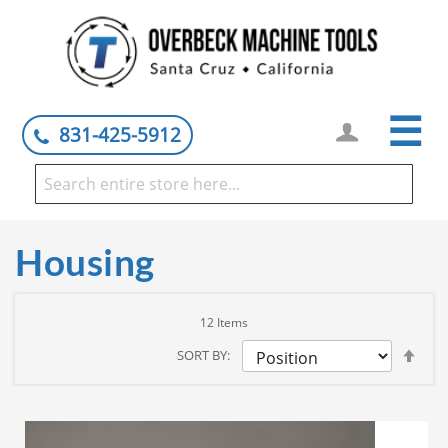
☰
831-425-5912
Housing
12
Items
Set
SORT BY
Des
Dire