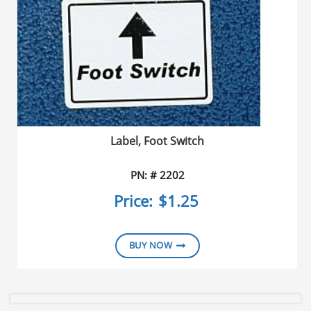
Label, Foot Switch
PN: # 2202
Price:
$1.25
BUY NOW