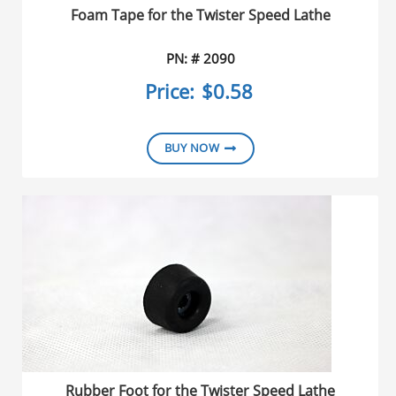
Foam Tape for the Twister Speed Lathe
PN: # 2090
Price:
$0.58
BUY NOW
Rubber Foot for the Twister Speed Lathe