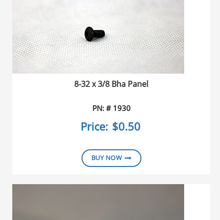
8-32 x 3/8 Bha Panel
PN: # 1930
Price:
$0.50
BUY NOW