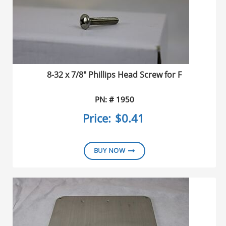
8-32 x 7/8" Phillips Head Screw for F
PN: # 1950
Price:
$0.41
BUY NOW