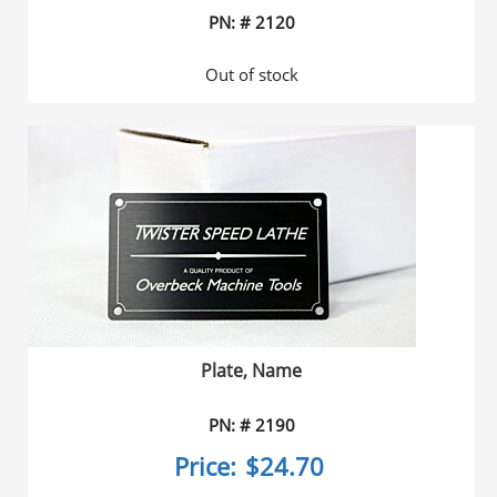
PN: # 2120
Out of stock
Plate, Name
PN: # 2190
Price:
$24.70