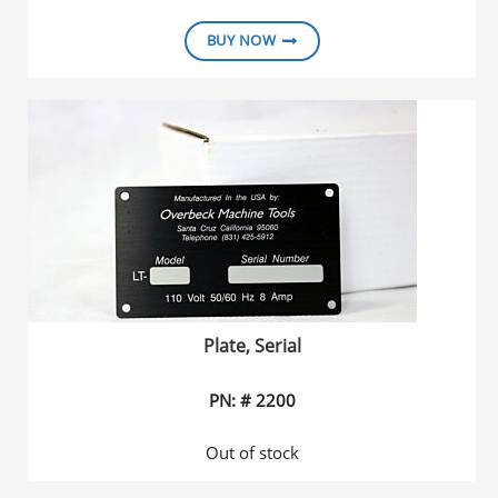
BUY NOW
Plate, Serial
PN: # 2200
Out of stock