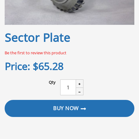
Skip
Sector Plate
to
the
beginning
Be the first to review this product
of
the
Price:
$65.28
images
gallery
Qty
BUY NOW