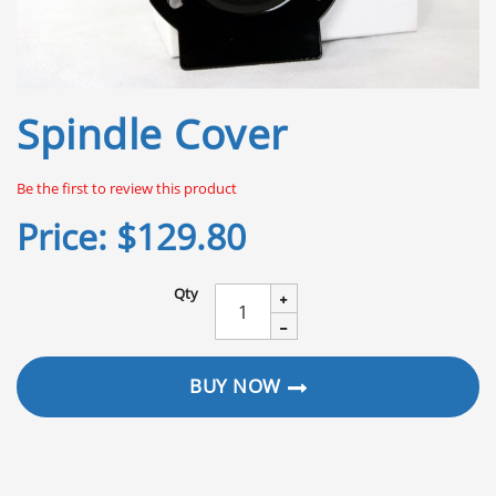
Skip
Spindle Cover
to
the
beginning
Be the first to review this product
of
the
Price:
$129.80
images
gallery
Qty
BUY NOW