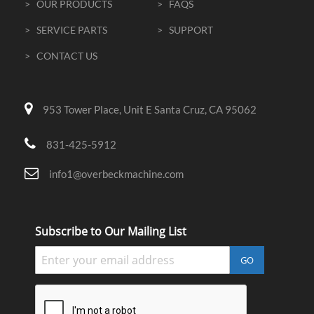
> OUR PRODUCTS
> FAQS
> SERVICE PARTS
> SUPPORT
> CONTACT US
953 Tower Place, Unit E Santa Cruz, CA 95062
831-425-5912
info1@overbeckmachine.com
Subscribe to Our Mailing List
GO